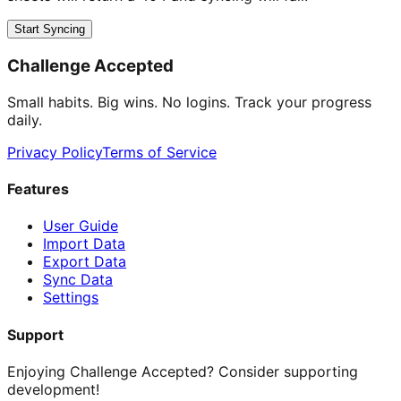
Start Syncing
Challenge Accepted
Small habits. Big wins. No logins. Track your progress
daily.
Privacy Policy
Terms of Service
Features
User Guide
Import Data
Export Data
Sync Data
Settings
Support
Enjoying Challenge Accepted? Consider supporting
development!