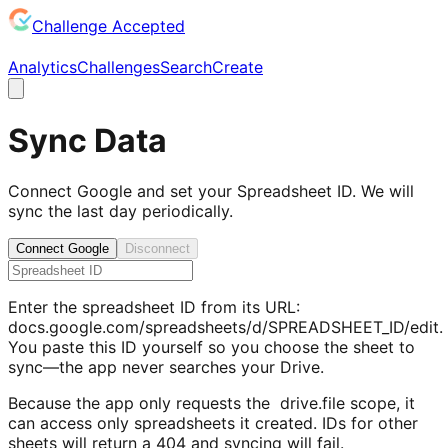
Challenge Accepted
Analytics
Challenges
Search
Create
Sync Data
Connect Google and set your Spreadsheet ID. We will
sync the last day periodically.
Connect Google
Disconnect
Enter the spreadsheet ID from its URL:
docs.google.com/spreadsheets/d/
SPREADSHEET_ID
/edit.
You paste this ID yourself so you choose the sheet to
sync—the app never searches your Drive.
Because the app only requests the
drive.file
scope, it
can access only spreadsheets it created. IDs for other
sheets will return a 404 and syncing will fail.