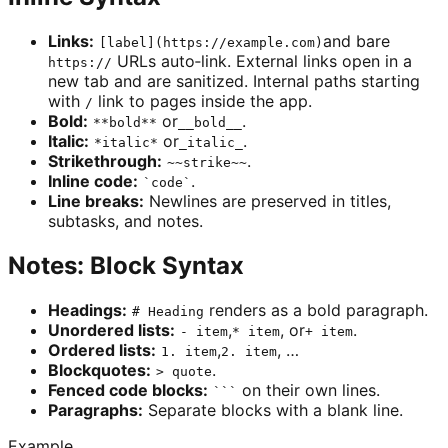
Links:
and bare
[label](https://example.com)
URLs auto‑link. External links open in a
https://
new tab and are sanitized. Internal paths starting
with
link to pages inside the app.
/
Bold:
or
.
**bold**
__bold__
Italic:
or
.
*italic*
_italic_
Strikethrough:
.
~~strike~~
Inline code:
.
`code`
Line breaks:
Newlines are preserved in titles,
subtasks, and notes.
Notes: Block Syntax
Headings:
renders as a bold paragraph.
# Heading
Unordered lists:
,
, or
.
- item
* item
+ item
Ordered lists:
,
, …
1. item
2. item
Blockquotes:
.
> quote
Fenced code blocks:
on their own lines.
```
Paragraphs:
Separate blocks with a blank line.
Example