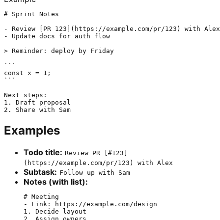
# Sprint Notes

- Review [PR 123](https://example.com/pr/123) with Alex

- Update docs for auth flow

> Reminder: deploy by Friday

```

const x = 1;

```

Next steps:

1. Draft proposal

Examples
Todo title:
Review PR [#123]
(https://example.com/pr/123) with Alex
Subtask:
Follow up with Sam
Notes (with list):
# Meeting

- Link: https://example.com/design

1. Decide layout
