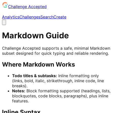
Challenge Accepted
Analytics
Challenges
Search
Create
Markdown Guide
Challenge Accepted supports a safe, minimal Markdown
subset designed for quick typing and reliable rendering.
Where Markdown Works
Todo titles & subtasks:
Inline formatting only
(links, bold, italic, strikethrough, inline code, line
breaks).
Notes:
Block formatting supported (headings, lists,
blockquotes, code blocks, paragraphs), plus inline
features.
Inline Syntax