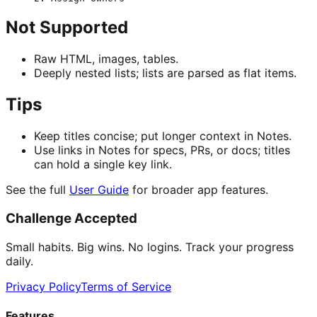
Not Supported
Raw HTML, images, tables.
Deeply nested lists; lists are parsed as flat items.
Tips
Keep titles concise; put longer context in Notes.
Use links in Notes for specs, PRs, or docs; titles
can hold a single key link.
See the full
User Guide
for broader app features.
Challenge Accepted
Small habits. Big wins. No logins. Track your progress
daily.
Privacy Policy
Terms of Service
Features